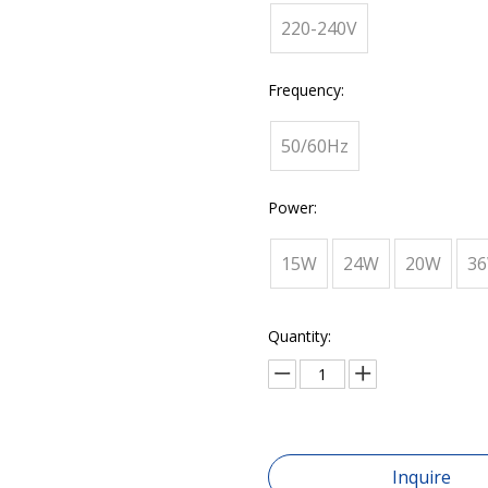
220-240V
Frequency:
50/60Hz
Power:
15W
24W
20W
3
Quantity:
Inquire