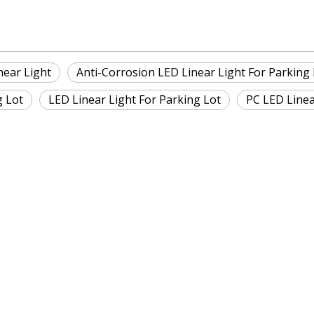
near Light
Anti-Corrosion LED Linear Light For Parking 
g Lot
LED Linear Light For Parking Lot
PC LED Linea