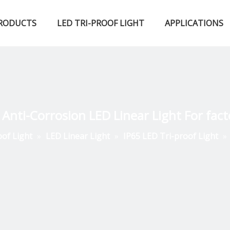
RODUCTS
LED TRI-PROOF LIGHT
APPLICATIONS
Certified Qualifications
LED High Bay Light
LED Fluorescent Light
 Anti-Corrosion LED Linear Light For fact
oof Light
»
LED Linear Light
»
IP65 LED Tri-proof Light
»