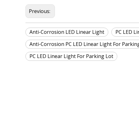
Previous:
Anti-Corrosion LED Linear Light
PC LED Li
Anti-Corrosion PC LED Linear Light For Parkin
PC LED Linear Light For Parking Lot