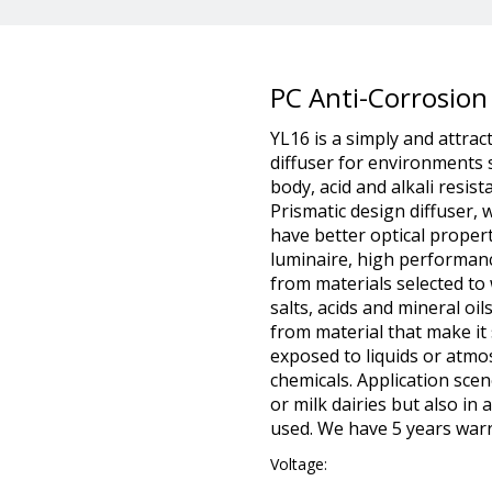
PC Anti-Corrosion
YL16 is a simply and attrac
diffuser for environments
body, acid and alkali resis
Prismatic design diffuser,
have better optical proper
luminaire, high performan
from materials selected t
salts, acids and mineral oil
from material that make it 
exposed to liquids or atmo
chemicals. Application scen
or milk dairies but also in
used. We have 5 years warr
Voltage: