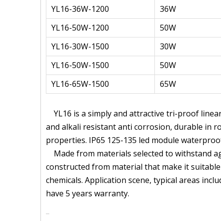
YL16-36W-1200
36W
YL16-50W-1200
50W
YL16-30W-1500
30W
YL16-50W-1500
50W
YL16-65W-1500
65W
YL16 is a simply and attractive tri-proof line
and alkali resistant anti corrosion, durable in
properties. IP65 125-135 led module waterproo
Made from materials selected to withstand aggr
constructed from material that make it suitable
chemicals. Application scene, typical areas inc
have 5 years warranty.