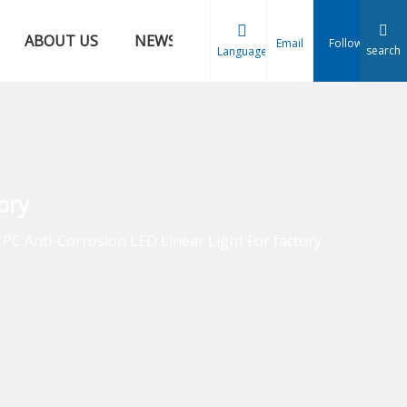
ABOUT US
NEWS
CONTACT US
Email
Follow
search
Language
ory
PC Anti-Corrosion LED Linear Light For factory