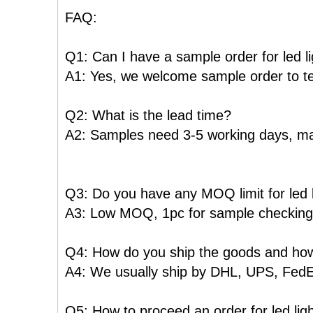
FAQ:
Q1: Can I have a sample order for led l
A1: Yes, we welcome sample order to te
Q2: What is the lead time?
A2: Samples need 3-5 working days, ma
Q3: Do you have any MOQ limit for led l
A3: Low MOQ, 1pc for sample checking i
Q4: How do you ship the goods and how 
A4: We usually ship by DHL, UPS, FedEx o
Q5: How to proceed an order for led lig