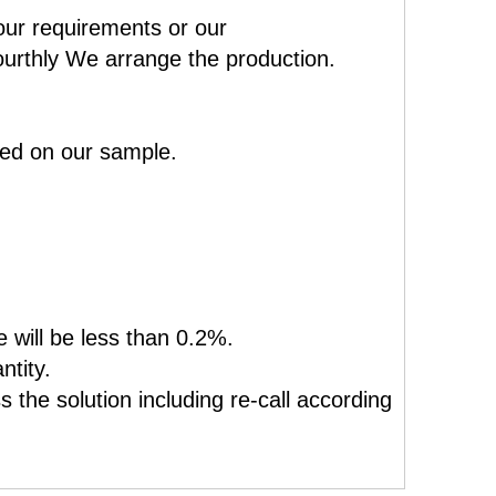
our requirements or our
ourthly We arrange the production.
sed on our sample.
e will be less than 0.2%.
ntity.
 the solution including re-call according