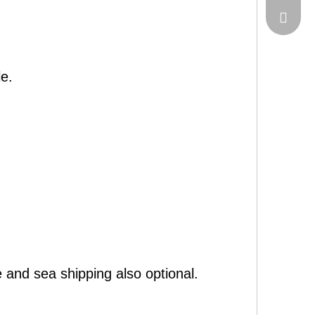
sales@c
e.
 and sea shipping also optional.