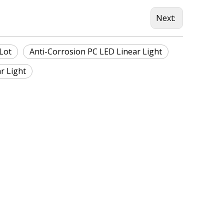
Next:
Lot
Anti-Corrosion PC LED Linear Light
r Light