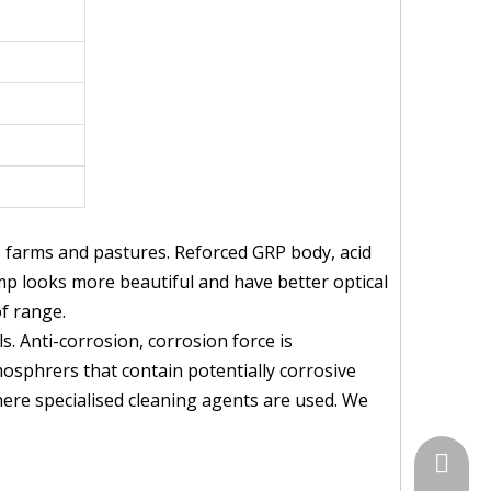
s farms and pastures. Reforced GRP body, acid
amp looks more beautiful and have better optical
of range.
. Anti-corrosion, corrosion force is
mosphrers that contain potentially corrosive
where specialised cleaning agents are used. We
+86-574