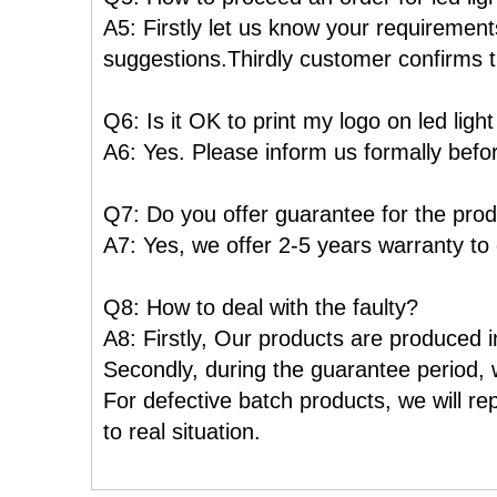
A5: Firstly let us know your requiremen
suggestions.Thirdly customer confirms t
Q6: Is it OK to print my logo on led ligh
A6: Yes. Please inform us formally befo
Q7: Do you offer guarantee for the pro
A7: Yes, we offer 2-5 years warranty to
Q8: How to deal with the faulty?
A8: Firstly, Our products are produced in
Secondly, during the guarantee period, w
For defective batch products, we will re
to real situation.