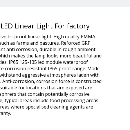
 LED Linear Light For factory
tive tri-proof linear light. High quality PMMA
 such as farms and pastures. Reforced GRP
tant anti corrosion, durable in rough ambient.
 which makes the lamp looks more beautiful and
ties. IP65 125-135 led module waterproof
ce corrosion resistant IP65 proof range. Made
o withstand aggressive atmospheres laden with
s. Anti-corrosion, corrosion force is constructed
suitable for locations that are exposed are
sphrers that contain potentially corrosive
e, typical areas include food processing areas
 areas where specialised cleaning agents are
anty.