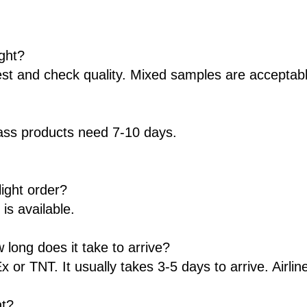
ight?
st and check quality. Mixed samples are acceptabl
ss products need 7-10 days.
ight order?
s available.
long does it take to arrive?
r TNT. It usually takes 3-5 days to arrive. Airline
ht?