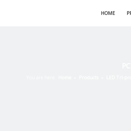
HOME
P
LED Tri-proof Light
PC
You are here:
Home
»
Products
»
LED Tri-pr