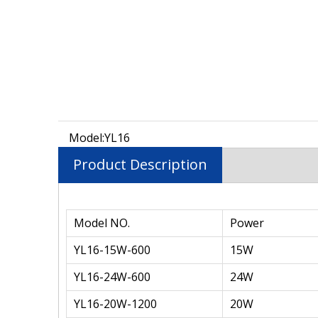
Model:
YL16
Product Description
Model NO.
Power
YL16-15W-600
15W
YL16-24W-600
24W
YL16-20W-1200
20W