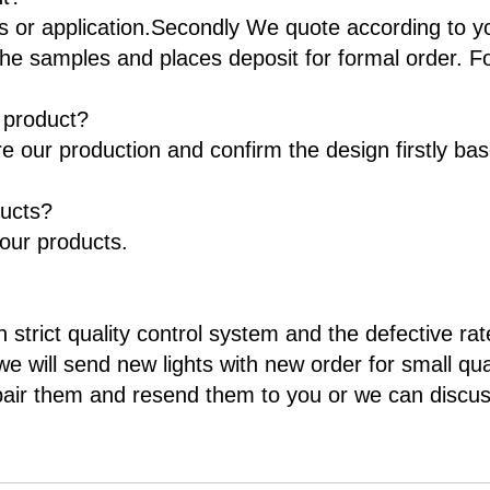
ts or application.Secondly We quote according to y
he samples and places deposit for formal order. F
t product?
re our production and confirm the design firstly ba
ducts?
 our products.
 strict quality control system and the defective rat
e will send new lights with new order for small qua
pair them and resend them to you or we can discuss