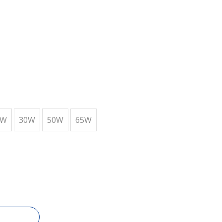
6W
30W
50W
65W