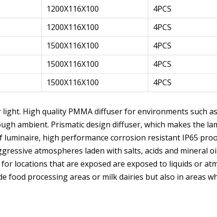
1200X116X100
4PCS
1200X116X100
4PCS
1500X116X100
4PCS
1500X116X100
4PCS
1500X116X100
4PCS
ar light. High quality PMMA diffuser for environments such a
 rough ambient. Prismatic design diffuser, which makes the l
f luminaire, high performance corrosion resistant IP65 pro
essive atmospheres laden with salts, acids and mineral oils
 for locations that are exposed are exposed to liquids or at
lude food processing areas or milk dairies but also in areas 