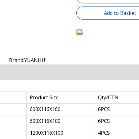
Add to Basket
Brand:
YUANHUI
Product Size
Qty/CTN
600X116X100
6PCS
600X116X100
6PCS
1200X116X100
4PCS