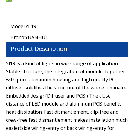
Model:
YL19
Brand:
YUANHUI
Product Description
Yl19 is a kind of lights in wide range of application.
Stable structure, the integration of module, together
with pure aluminum housing and high quality PC
diffuser solidifies the structure of the whole luminaire.
Embedded design(Diffuser and PCB ) The close
distance of LED module and aluminum PCB benefits
heat dissipation. Fast dismantlement, cilp-free and
crew-free fast dismantlement makes installation much
easier(side wiring-entry or back wiring-entry for