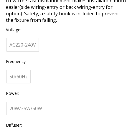
crew-free fast dismantlement makes installation much
easier(side wiring-entry or back wiring-entry for
option). Safety, a safety hook is included to prevent
the fixture from falling.
Voltage:
AC220-240V
Frequency:
50/60Hz
Power:
20W/35W/50W
Diffuser: