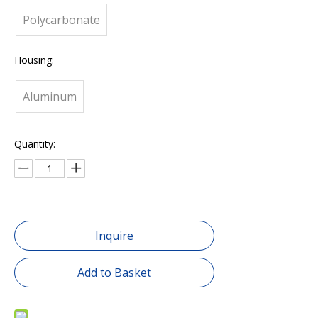
Polycarbonate
Housing:
Aluminum
Quantity:
Inquire
Add to Basket