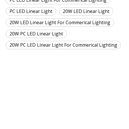
PC LED Linear Light For Commerical Lighting
PC LED Linear Light
20W LED Linear Light
20W LED Linear Light For Commerical Lighting
20W PC LED Linear Light
20W PC LED Linear Light For Commerical Lighting