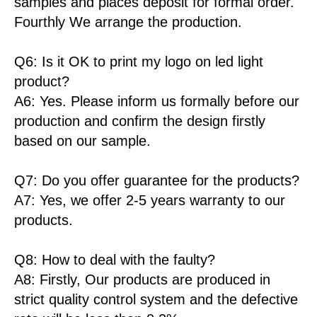
samples and places deposit for formal order.
Fourthly We arrange the production.
Q6: Is it OK to print my logo on led light
product?
A6: Yes. Please inform us formally before our
production and confirm the design firstly
based on our sample.
Q7: Do you offer guarantee for the products?
A7: Yes, we offer 2-5 years warranty to our
products.
Q8: How to deal with the faulty?
A8: Firstly, Our products are produced in
strict quality control system and the defective