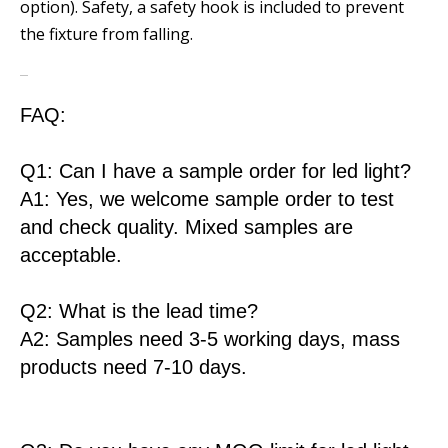
option). Safety, a safety hook is included to prevent
the fixture from falling.
FAQ:
Q1: Can I have a sample order for led light?
A1: Yes, we welcome sample order to test
and check quality. Mixed samples are
acceptable.
Q2: What is the lead time?
A2: Samples need 3-5 working days, mass
products need 7-10 days.