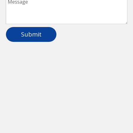
Submit
IP66 Waterproof LED Batten Light for
Parking Lot