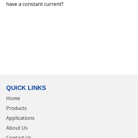
have a constant current?
IP65 Extrusion Integrated LED Lighting Hot
Selling Waterproof Triproof Light
QUICK LINKS
Home
Products
Applications
100W LED Industrial Housing Lens Lumen
About Us
Metal IP65 UFO High Bay Light
Contact Us