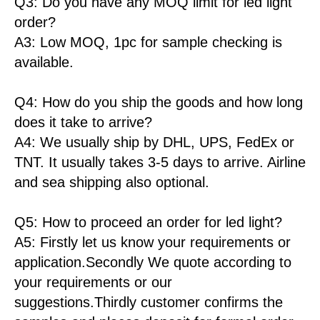
Q3: Do you have any MOQ limit for led light
order?
A3: Low MOQ, 1pc for sample checking is
available.
Q4: How do you ship the goods and how long
does it take to arrive?
A4: We usually ship by DHL, UPS, FedEx or
TNT. It usually takes 3-5 days to arrive. Airline
and sea shipping also optional.
Q5: How to proceed an order for led light?
A5: Firstly let us know your requirements or
application.Secondly We quote according to
your requirements or our
suggestions.Thirdly customer confirms the