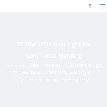
PC 20W LED Linear Light For
Commerical Lighting
Home
Products
LED Tri-proof Light
You are here:
»
»
LED Linear Light
IP65 LED Tri-proof Light
»
»
»
PC
20W LED Linear Light For Commerical Lighting