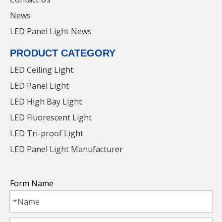
News
LED Panel Light News
PRODUCT CATEGORY
LED Ceiling Light
LED Panel Light
LED High Bay Light
LED Fluorescent Light
LED Tri-proof Light
LED Panel Light Manufacturer
36W LED Panel Light with Factory Price for
parking lot
Form Name