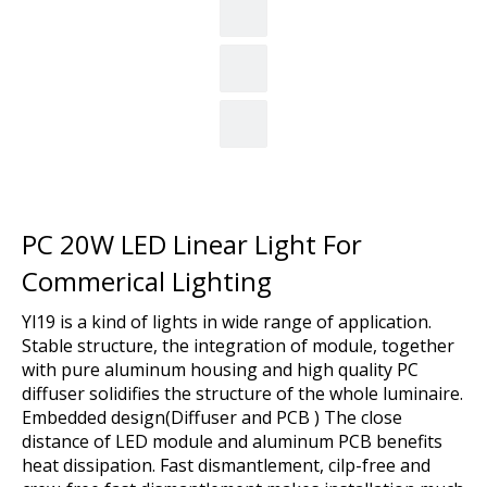
PC 20W LED Linear Light For
Commerical Lighting
Yl19 is a kind of lights in wide range of application.
Stable structure, the integration of module, together
with pure aluminum housing and high quality PC
diffuser solidifies the structure of the whole luminaire.
Embedded design(Diffuser and PCB ) The close
distance of LED module and aluminum PCB benefits
heat dissipation. Fast dismantlement, cilp-free and