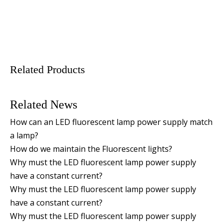
Related Products
Related News
How can an LED fluorescent lamp power supply match
a lamp?
How do we maintain the Fluorescent lights?
Why must the LED fluorescent lamp power supply
have a constant current?
Why must the LED fluorescent lamp power supply
have a constant current?
Why must the LED fluorescent lamp power supply