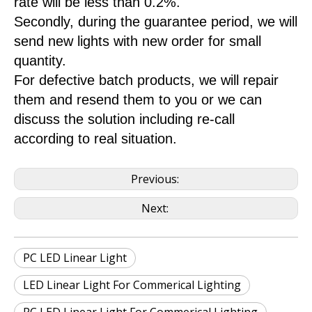
rate will be less than 0.2%.
Secondly, during the guarantee period, we will
send new lights with new order for small
quantity.
For defective batch products, we will repair
them and resend them to you or we can
discuss the solution including re-call
according to real situation.
Previous:
Next:
PC LED Linear Light
LED Linear Light For Commerical Lighting