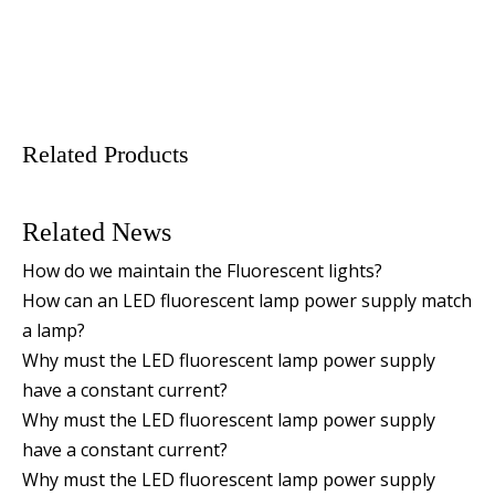
Related Products
Related News
How do we maintain the Fluorescent lights?
How can an LED fluorescent lamp power supply match
a lamp?
Why must the LED fluorescent lamp power supply
have a constant current?
Why must the LED fluorescent lamp power supply
have a constant current?
Why must the LED fluorescent lamp power supply