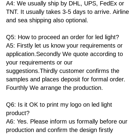
A4: We usually ship by DHL, UPS, FedEx or
TNT. It usually takes 3-5 days to arrive. Airline
and sea shipping also optional.
Q5: How to proceed an order for led light?
A5: Firstly let us know your requirements or
application.Secondly We quote according to
your requirements or our
suggestions.Thirdly customer confirms the
samples and places deposit for formal order.
Fourthly We arrange the production.
Q6: Is it OK to print my logo on led light
product?
A6: Yes. Please inform us formally before our
production and confirm the design firstly