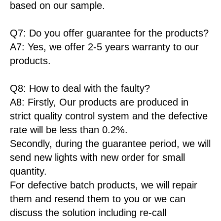
based on our sample.
Q7: Do you offer guarantee for the products?
A7: Yes, we offer 2-5 years warranty to our
products.
Q8: How to deal with the faulty?
A8: Firstly, Our products are produced in
strict quality control system and the defective
rate will be less than 0.2%.
Secondly, during the guarantee period, we will
send new lights with new order for small
quantity.
For defective batch products, we will repair
them and resend them to you or we can
discuss the solution including re-call