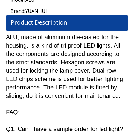
Model:
ALU
Brand:
YUANHUI
Product Description
ALU, made of aluminum die-casted for the
housing, is a kind of tri-proof LED lights. All
the components are designed according to
the strict standards. Hexagon screws are
used for locking the lamp cover. Dual-row
LED chips scheme is used for better lighting
performance. The LED module is fitted by
sliding, do it is convenient for maintenance.
FAQ:
Q1: Can I have a sample order for led light?