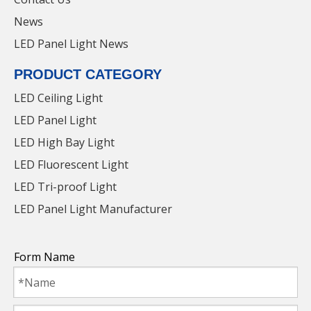
News
LED Panel Light News
PRODUCT CATEGORY
LED Ceiling Light
LED Panel Light
LED High Bay Light
LED Fluorescent Light
LED Tri-proof Light
IP65 Extrusion Integrated LED Lighting Hot
LED Panel Light Manufacturer
Selling Waterproof Triproof Light
Form Name