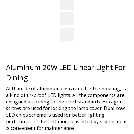
Aluminum 20W LED Linear Light For
Dining
ALU, made of aluminum die-casted for the housing, is
a kind of tri-proof LED lights. All the components are
designed according to the strict standards. Hexagon
screws are used for locking the lamp cover. Dual-row
LED chips scheme is used for better lighting
performance. The LED module is fitted by sliding, do it
is convenient for maintenance.