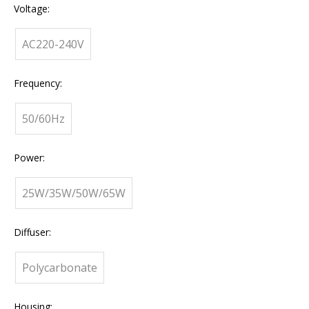
Voltage:
AC220-240V
Frequency:
50/60Hz
Power:
25W/35W/50W/65W
Diffuser:
Polycarbonate
Housing: