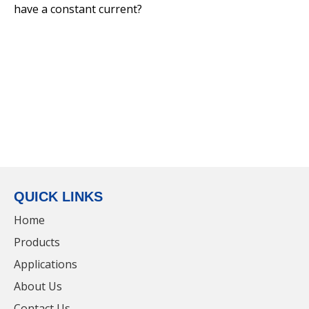
have a constant current?
PC 20W LED Linear Light For Commerical
Lighting
QUICK LINKS
Home
Products
Applications
PC 20W LED Linear Light For Bathroom
About Us
Contact Us