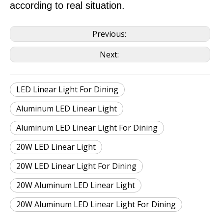
according to real situation.
Previous:
Next:
LED Linear Light For Dining
Aluminum LED Linear Light
Aluminum LED Linear Light For Dining
20W LED Linear Light
20W LED Linear Light For Dining
20W Aluminum LED Linear Light
20W Aluminum LED Linear Light For Dining