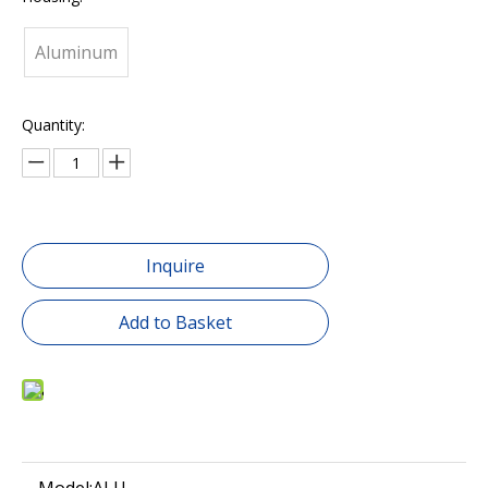
Aluminum
Quantity:
Inquire
Add to Basket