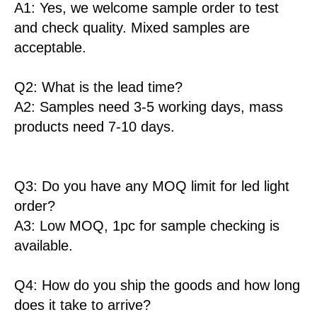
A1: Yes, we welcome sample order to test
and check quality. Mixed samples are
acceptable.
Q2: What is the lead time?
A2: Samples need 3-5 working days, mass
products need 7-10 days.
Q3: Do you have any MOQ limit for led light
order?
A3: Low MOQ, 1pc for sample checking is
available.
Q4: How do you ship the goods and how long
does it take to arrive?