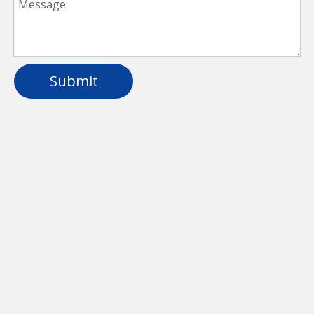
Submit
Plastic Dimmable LED Linear Light For
Parking Lot