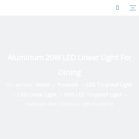
Aluminum 20W LED Linear Light For
Dining
Home
Products
LED Tri-proof Light
You are here:
»
»
LED Linear Light
IP65 LED Tri-proof Light
»
»
»
Aluminum 20W LED Linear Light For Dining