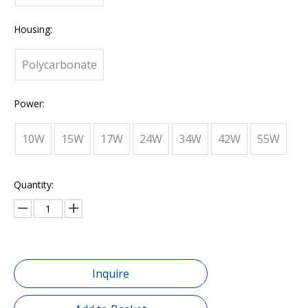
Housing:
Polycarbonate
Power:
10W
15W
17W
24W
34W
42W
55W
Quantity:
Inquire