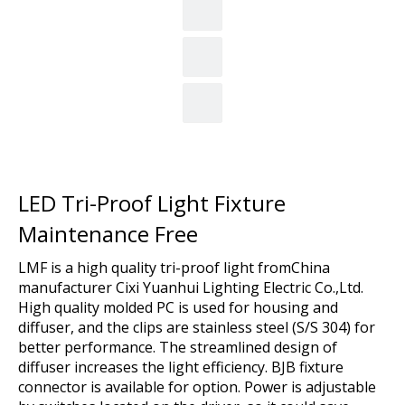
LED Tri-Proof Light Fixture
Maintenance Free
LMF is a high quality tri-proof light fromChina
manufacturer Cixi Yuanhui Lighting Electric Co.,Ltd.
High quality molded PC is used for housing and
diffuser, and the clips are stainless steel (S/S 304) for
better performance. The streamlined design of
diffuser increases the light efficiency. BJB fixture
connector is available for option. Power is adjustable