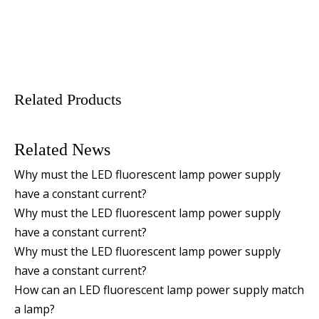
Related Products
Related News
Why must the LED fluorescent lamp power supply
have a constant current?
Why must the LED fluorescent lamp power supply
have a constant current?
Why must the LED fluorescent lamp power supply
have a constant current?
How can an LED fluorescent lamp power supply match
a lamp?