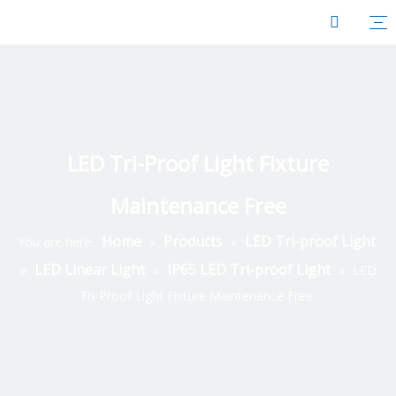
LED Tri-Proof Light Fixture
Maintenance Free
Home
Products
LED Tri-proof Light
You are here:
»
»
LED Linear Light
IP65 LED Tri-proof Light
»
»
»
LED
Tri-Proof Light Fixture Maintenance Free