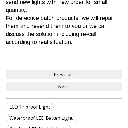
send new lights with new order for small
quantity.
For defective batch products, we will repair
them and resend them to you or we can
discuss the solution including re-call
according to real situation.
Previous:
Next:
LED Triproof Light
Waterproof LED Batten Light