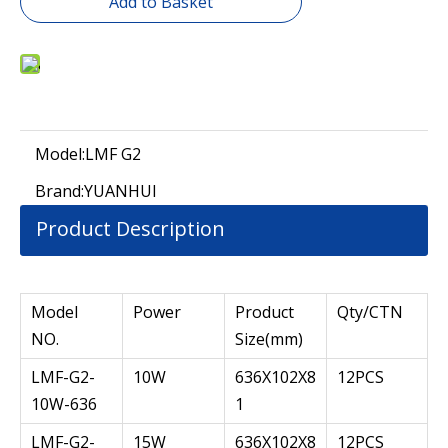
Add to Basket
Model:
LMF G2
Brand:
YUANHUI
Product Description
Model
Power
Product
Qty/CTN
NO.
Size(mm)
LMF-G2-
10W
636X102X8
12PCS
10W-636
1
LMF-G2-
15W
636X102X8
12PCS