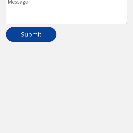
Submit
Aluminum Waterproof LED Linear Light For
School