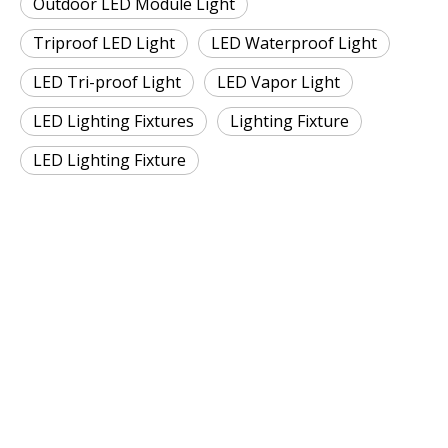
Outdoor LED Module Light
Triproof LED Light
LED Waterproof Light
LED Tri-proof Light
LED Vapor Light
LED Lighting Fixtures
Lighting Fixture
LED Lighting Fixture