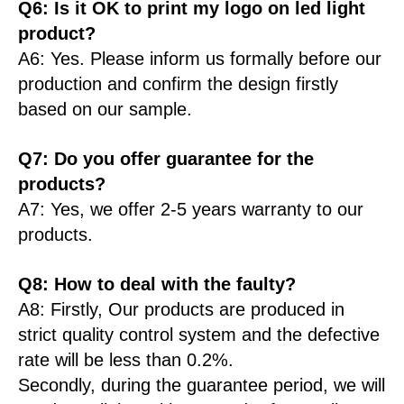
Q6: Is it OK to print my logo on led light
product?
A6: Yes. Please inform us formally before our
production and confirm the design firstly
based on our sample.
Q7: Do you offer guarantee for the
products?
A7: Yes, we offer 2-5 years warranty to our
products.
Q8: How to deal with the faulty?
A8: Firstly, Our products are produced in
strict quality control system and the defective
rate will be less than 0.2%.
Secondly, during the guarantee period, we will