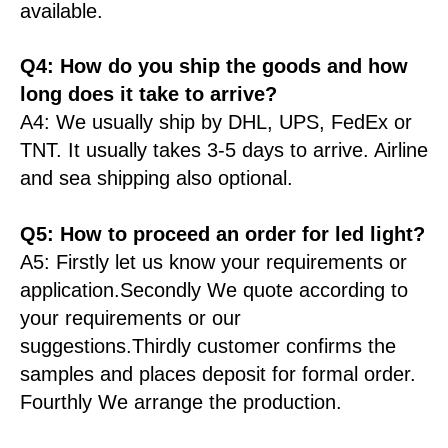
available.
Q4: How do you ship the goods and how
long does it take to arrive?
A4: We usually ship by DHL, UPS, FedEx or
TNT. It usually takes 3-5 days to arrive. Airline
and sea shipping also optional.
Q5: How to proceed an order for led light?
A5: Firstly let us know your requirements or
application.Secondly We quote according to
your requirements or our
suggestions.Thirdly customer confirms the
samples and places deposit for formal order.
Fourthly We arrange the production.