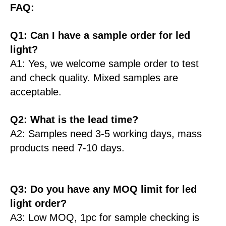
FAQ:
Q1: Can I have a sample order for led
light?
A1: Yes, we welcome sample order to test
and check quality. Mixed samples are
acceptable.
Q2: What is the lead time?
A2: Samples need 3-5 working days, mass
products need 7-10 days.
Q3: Do you have any MOQ limit for led
light order?
A3: Low MOQ, 1pc for sample checking is