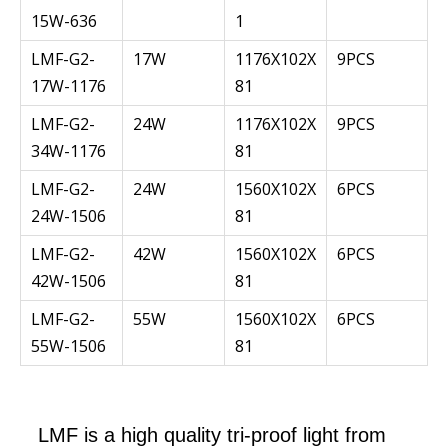
15W-636
1
LMF-G2-
17W
1176X102X
9PCS
17W-1176
81
LMF-G2-
24W
1176X102X
9PCS
34W-1176
81
LMF-G2-
24W
1560X102X
6PCS
24W-1506
81
LMF-G2-
42W
1560X102X
6PCS
42W-1506
81
LMF-G2-
55W
1560X102X
6PCS
55W-1506
81
LMF is a high quality tri-proof light from