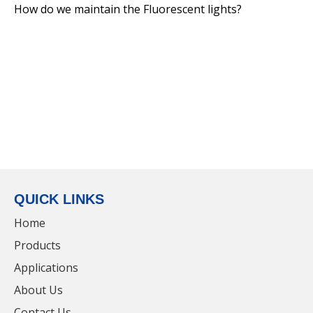
How do we maintain the Fluorescent lights?
IP65 Extrusion Integrated LED Lighting Hot
Selling Waterproof Triproof Light
QUICK LINKS
Home
Products
Applications
Hot Selling LED IP66 Waterproof 1.2m Linear
About Us
Vapor Tight Lighting Tri-Proof Light with
Contact Us