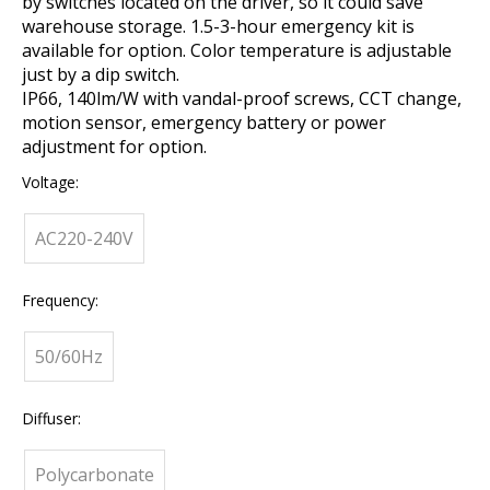
by switches located on the driver, so it could save
warehouse storage. 1.5-3-hour emergency kit is
available for option. Color temperature is adjustable
just by a dip switch.
IP66, 140lm/W with vandal-proof screws, CCT change,
motion sensor, emergency battery or power
adjustment for option.
Voltage:
AC220-240V
Frequency:
50/60Hz
Diffuser:
Polycarbonate