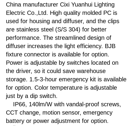
China manufacturer Cixi Yuanhui Lighting
Electric Co.,Ltd. High quality molded PC is
used for housing and diffuser, and the clips
are stainless steel (S/S 304) for better
performance. The streamlined design of
diffuser increases the light efficiency. BJB
fixture connector is available for option.
Power is adjustable by switches located on
the driver, so it could save warehouse
storage. 1.5-3-hour emergency kit is available
for option. Color temperature is adjustable
just by a dip switch.
IP66, 140lm/W with vandal-proof screws,
CCT change, motion sensor, emergency
battery or power adjustment for option.