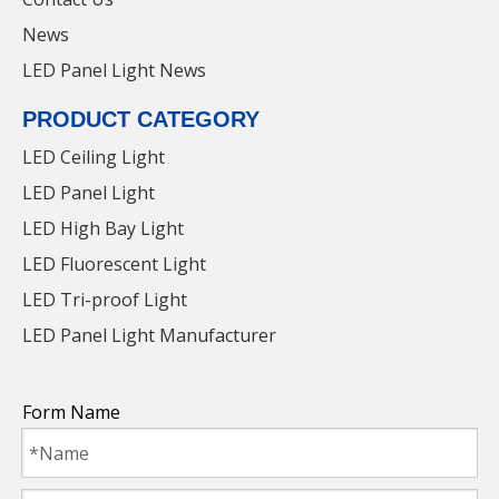
Certifications
News
LED Panel Light News
PRODUCT CATEGORY
LED Ceiling Light
LED Panel Light
LED High Bay Light
LED Fluorescent Light
LED Tri-proof Light
LED Panel Light Manufacturer
36W LED Panel Light with Factory Price for
parking lot
Form Name