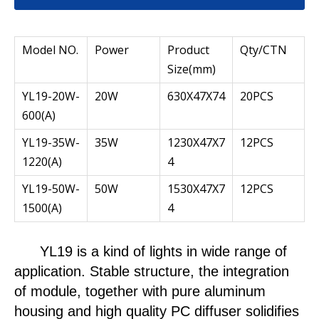
Model NO.
Power
Product
Qty/CTN
Size(mm)
YL19-20W-
20W
630X47X74
20PCS
600(A)
YL19-35W-
35W
1230X47X7
12PCS
1220(A)
4
YL19-50W-
50W
1530X47X7
12PCS
1500(A)
4
YL19
is a kind of lights in wide range of
application. Stable structure, the integration
of module, together with pure aluminum
housing and high quality PC diffuser solidifies