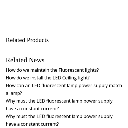
Related Products
Related News
How do we maintain the Fluorescent lights?
How do we install the LED Ceiling light?
How can an LED fluorescent lamp power supply match
a lamp?
Why must the LED fluorescent lamp power supply
have a constant current?
Why must the LED fluorescent lamp power supply
have a constant current?