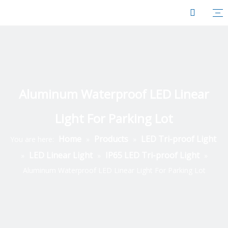
Aluminum Waterproof LED Linear
Light For Parking Lot
Home
Products
LED Tri-proof Light
You are here:
»
»
LED Linear Light
IP65 LED Tri-proof Light
»
»
»
Aluminum Waterproof LED Linear Light For Parking Lot