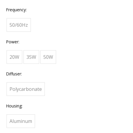
Frequency:
50/60Hz
Power:
20W
35W
50W
Diffuser:
Polycarbonate
Housing:
Aluminum