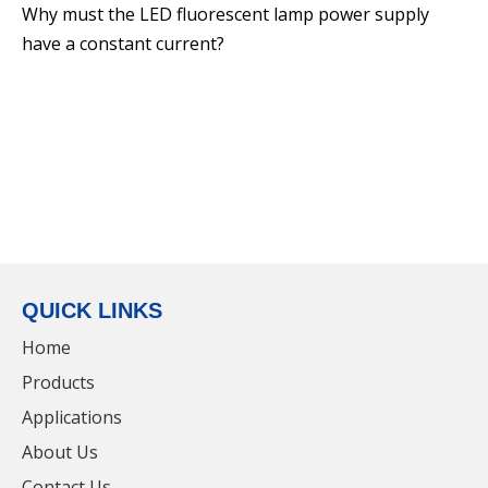
Why must the LED fluorescent lamp power supply
Alloy dimmable LED Linear Light For Parking
have a constant current?
Lot
QUICK LINKS
Home
Products
Applications
50w Stainless Steel LED Linear Light For
About Us
Parking Lot
Contact Us