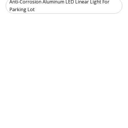
Anti-Corrosion Aluminum LED Linear Light For
Parking Lot