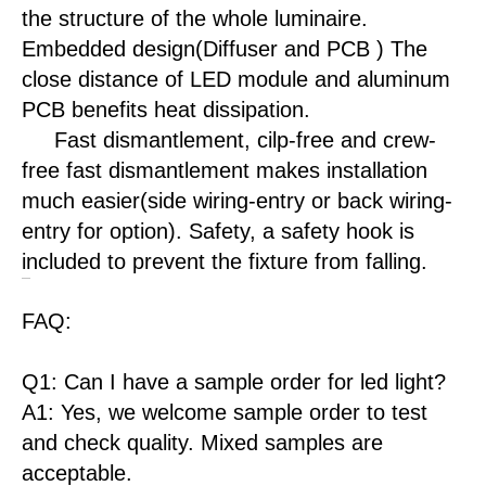
the structure of the whole luminaire.
Embedded design(Diffuser and PCB ) The
close distance of LED module and aluminum
PCB benefits heat dissipation.
Fast dismantlement, cilp-free and crew-
free fast dismantlement makes installation
much easier(side wiring-entry or back wiring-
entry for option). Safety, a safety hook is
included to prevent the fixture from falling.
FAQ:
Q1: Can I have a sample order for led light?
A1: Yes, we welcome sample order to test
and check quality. Mixed samples are
acceptable.