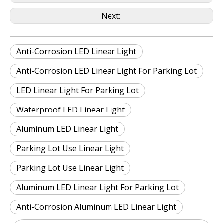
Next:
Anti-Corrosion LED Linear Light
Anti-Corrosion LED Linear Light For Parking Lot
LED Linear Light For Parking Lot
Waterproof LED Linear Light
Aluminum LED Linear Light
Parking Lot Use Linear Light
Parking Lot Use Linear Light
Aluminum LED Linear Light For Parking Lot
Anti-Corrosion Aluminum LED Linear Light