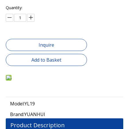
Quantity:
Inquire
Add to Basket
Model:
YL19
Brand:
YUANHUI
Product Description