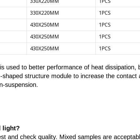
330X220MM
1PCS
330X220MM
1PCS
430X250MM
1PCS
430X250MM
1PCS
430X250MM
1PCS
 used to better performance of heat dissipation, b
n-shaped structure module to increase the contact ar
in-suspension.
 light?
st and check quality. Mixed samples are acceptabl