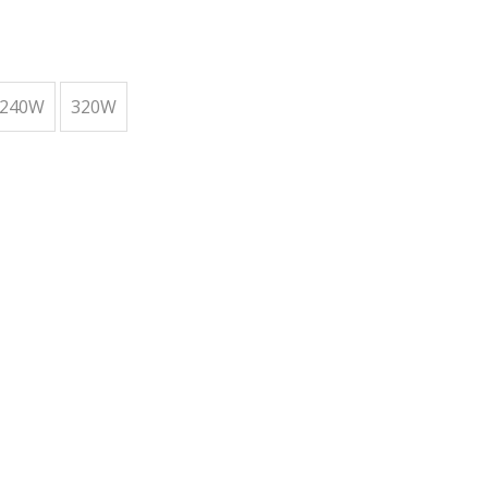
240W
320W