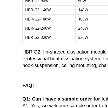
HBR-G2-90W
90W
HBR-G2-140W
140W
HBR-G2-180W
180W
HBR-G2-240W
240W
HBR-G2-320W
320W
HBR G2, fin-shaped dissipation module is
Professional heat dissipation system: fi
hook-suspension, ceiling mounting, cha
FAQ:
Q1: Can I have a sample order for led
A1: Yes, we welcome sample order to te