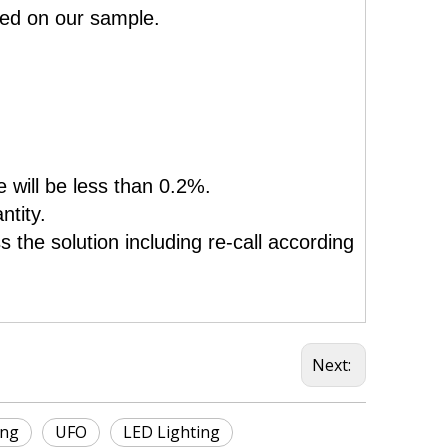
sed on our sample.
e will be less than 0.2%.
ntity.
 the solution including re-call according
Next:
ing
UFO
LED Lighting