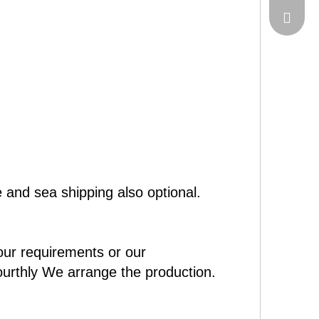
sales@c
 and sea shipping also optional.
our requirements or our
ourthly We arrange the production.