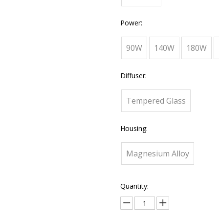
Power:
90W
140W
180W
Diffuser:
Tempered Glass
Housing:
Magnesium Alloy
Quantity: