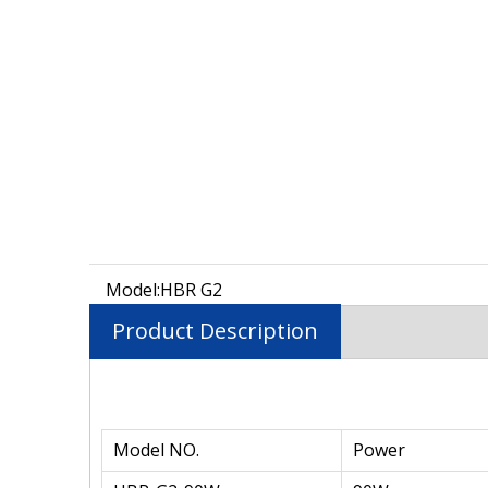
Model:
HBR G2
Product Description
Model NO.
Power