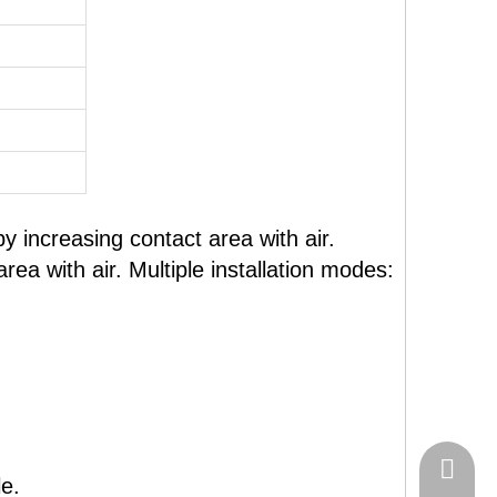
y increasing contact area with air.
ea with air. Multiple installation modes:
+86-574
e.