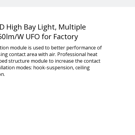
ED High Bay Light, Multiple
150lm/W UFO for Factory
tion module is used to better performance of
sing contact area with air. Professional heat
aped structure module to increase the contact
tallation modes: hook-suspension, ceiling
n.