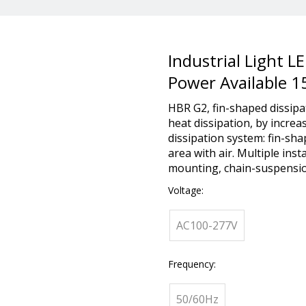
Industrial Light L
Power Available 
HBR G2, fin-shaped dissipa
heat dissipation, by increa
dissipation system: fin-sh
area with air. Multiple ins
mounting, chain-suspensio
Voltage:
AC100-277V
Frequency:
50/60Hz