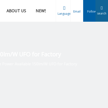
ABOUT US
NEWS
CONTACT US
Email
Follow
search
Language
150lm/W UFO for Factory
le Power Available 150lm/W UFO for Factory