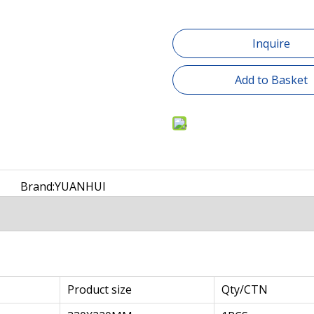
Inquire
Add to Basket
Brand:
YUANHUI
Product size
Qty/CTN