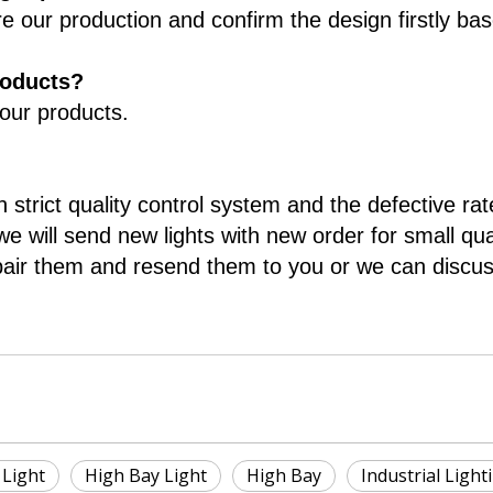
re our production and confirm the design firstly ba
roducts?
 our products.
 strict quality control system and the defective rat
e will send new lights with new order for small qua
pair them and resend them to you or we can discuss
Light
High Bay Light
High Bay
Industrial Light