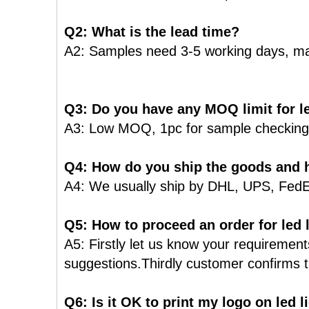
Q2: What is the lead time?
A2: Samples need 3-5 working days, ma
Q3: Do you have any MOQ limit for le
A3: Low MOQ, 1pc for sample checking i
Q4: How do you ship the goods and h
A4: We usually ship by DHL, UPS, FedEx o
Q5: How to proceed an order for led 
A5: Firstly let us know your requiremen
suggestions.Thirdly customer confirms t
Q6: Is it OK to print my logo on led 