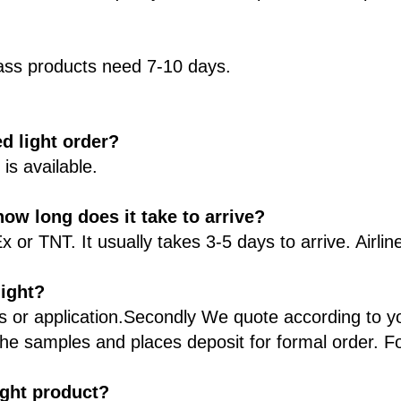
ss products need 7-10 days.
d light order?
s available.
ow long does it take to arrive?
r TNT. It usually takes 3-5 days to arrive. Airline
light?
ts or application.Secondly We quote according to y
he samples and places deposit for formal order. F
light product?