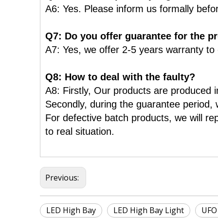
A6: Yes. Please inform us formally befo
Q7: Do you offer guarantee for the p
A7: Yes, we offer 2-5 years warranty to
Q8: How to deal with the faulty?
A8: Firstly, Our products are produced in
Secondly, during the guarantee period, w
For defective batch products, we will re
to real situation.
Previous:
LED High Bay
LED High Bay Light
UFO 