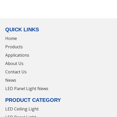
QUICK LINKS
Home
Products
Applications
About Us
Contact Us
News
LED Panel Light News
PRODUCT CATEGORY
LED Ceiling Light