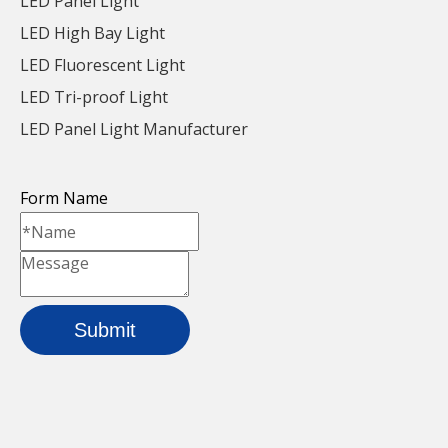
LED Panel Light
LED High Bay Light
LED Fluorescent Light
LED Tri-proof Light
LED Panel Light Manufacturer
Form Name
Submit