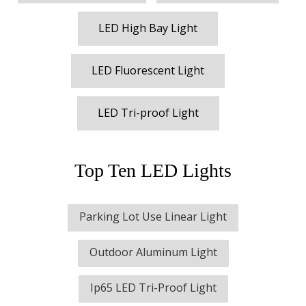
LED High Bay Light
LED Fluorescent Light
LED Tri-proof Light
Top Ten LED Lights
Parking Lot Use Linear Light
Outdoor Aluminum Light
Ip65 LED Tri-Proof Light