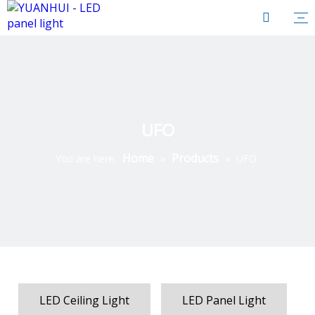
UFO
Home
Products
You are here:
»
»
UFO
LED Ceiling Light
LED Panel Light