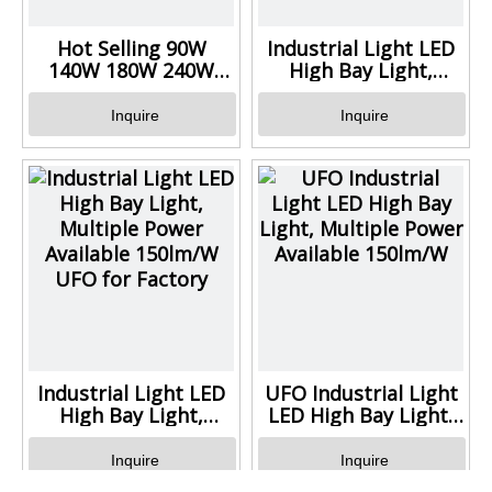
Hot Selling 90W
Industrial Light LED
140W 180W 240W
High Bay Light,
320W UFO High Bay
Multiple Power
Light
Available 150lm/W
Inquire
Inquire
UFO for Warehouse
Industrial Light LED
UFO Industrial Light
High Bay Light,
LED High Bay Light,
Multiple Power
Multiple Power
Available 150lm/W
Available 150lm/W
Inquire
Inquire
UFO for Factory