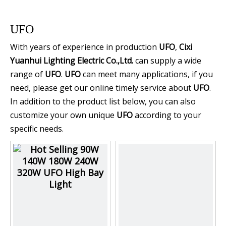
UFO
With years of experience in production
UFO
,
Cixi
Yuanhui Lighting Electric Co.,Ltd.
can supply a wide
range of
UFO
.
UFO
can meet many applications, if you
need, please get our online timely service about
UFO
.
In addition to the product list below, you can also
customize your own unique
UFO
according to your
specific needs.