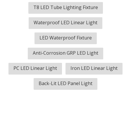
T8 LED Tube Lighting Fixture
Waterproof LED Linear Light
LED Waterproof Fixture
Anti-Corrosion GRP LED Light
PC LED Linear Light
Iron LED Linear Light
Back-Lit LED Panel Light