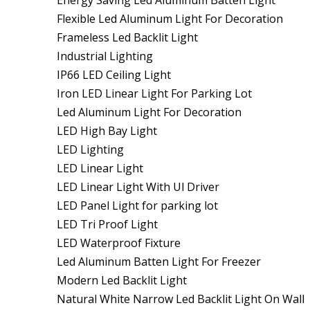
Energy Saving Led Aluminum Batten Light
Flexible Led Aluminum Light For Decoration
Frameless Led Backlit Light
Industrial Lighting
IP66 LED Ceiling Light
Iron LED Linear Light For Parking Lot
Led Aluminum Light For Decoration
LED High Bay Light
LED Lighting
LED Linear Light
LED Linear Light With Ul Driver
LED Panel Light for parking lot
LED Tri Proof Light
LED Waterproof Fixture
Led Aluminum Batten Light For Freezer
Modern Led Backlit Light
Natural White Narrow Led Backlit Light On Wall