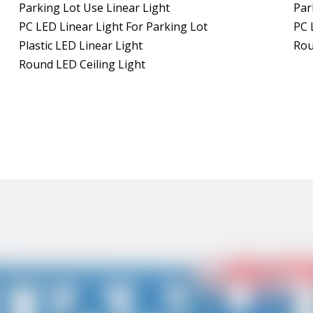
Parking Lot Use Linear Light
Par
PC LED Linear Light For Parking Lot
PC 
Plastic LED Linear Light
Rou
Round LED Ceiling Light