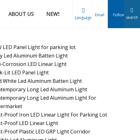
ABOUT US
NEWS
CONTACT US
Email
Follow
search
Language
 LED Panel Light for parking lot
oy Led Aluminum Batten Light
i-Corrosion LED Linear Light
k-Lit LED Panel Light
d White Led Aluminum Batten Light
temporary Long Led Aluminum Light
temporary Long Led Aluminum Light For
ermarket
t-Proof Iron LED Linear Light For Parking Lot
t-Proof LED Linear Light
t-Proof Plastic LED GRP Light Corridor