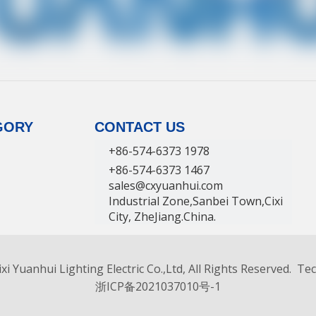
GORY
CONTACT US
+86-574-6373 1978
+86-574-6373 1467
sales@cxyuanhui.com
Industrial Zone,Sanbei Town,Cixi
City, ZheJiang.China.
facturer
xi Yuanhui Lighting Electric Co.,Ltd, All Rights Reserved. T
浙ICP备2021037010号-1