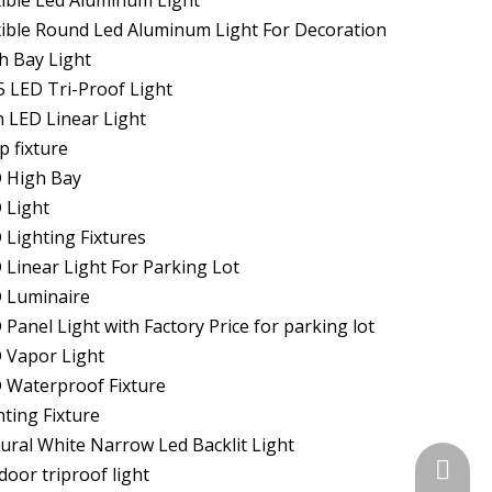
xible Led Aluminum Light
xible Round Led Aluminum Light For Decoration
h Bay Light
5 LED Tri-Proof Light
n LED Linear Light
p fixture
 High Bay
 Light
 Lighting Fixtures
 Linear Light For Parking Lot
 Luminaire
 Panel Light with Factory Price for parking lot
 Vapor Light
 Waterproof Fixture
hting Fixture
ural White Narrow Led Backlit Light
+86-574
door triproof light