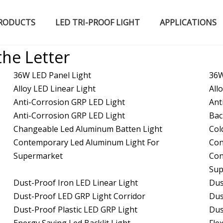
RODUCTS
LED TRI-PROOF LIGHT
APPLICATIONS
Certified Qualifications
LED High Bay Light
LED Fluorescent Light
the Letter
36W LED Panel Light
36W
Alloy LED Linear Light
All
Anti-Corrosion GRP LED Light
Ant
Anti-Corrosion GRP LED Light
Bac
Changeable Led Aluminum Batten Light
Col
Contemporary Led Aluminum Light For
Con
Supermarket
Con
Sup
Dust-Proof Iron LED Linear Light
Dus
Dust-Proof LED GRP Light Corridor
Dus
Dust-Proof Plastic LED GRP Light
Dus