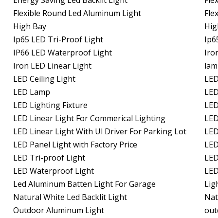
Energy Saving Led Backlit Light
Fle
Flexible Round Led Aluminum Light
Fle
High Bay
Hig
Ip65 LED Tri-Proof Light
Ip6
IP66 LED Waterproof Light
Iro
Iron LED Linear Light
lam
LED Ceiling Light
LED
LED Lamp
LED
LED Lighting Fixture
LED
LED Linear Light For Commerical Lighting
LED
LED Linear Light With Ul Driver For Parking Lot
LED
LED Panel Light with Factory Price
LED
LED Tri-proof Light
LED
LED Waterproof Light
LED
Led Aluminum Batten Light For Garage
Lig
Natural White Led Backlit Light
Nat
Outdoor Aluminum Light
out