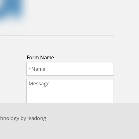
Form Name
Submit
echnology by
leadong