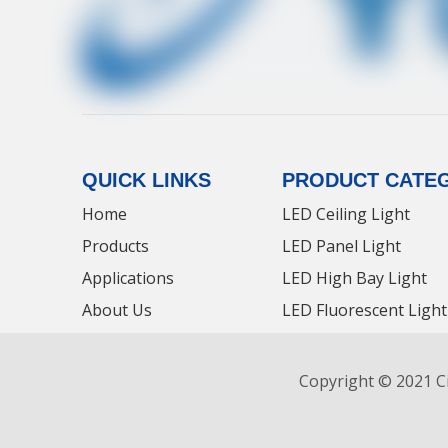
QUICK LINKS
PRODUCT CATE
Home
LED Ceiling Light
Products
LED Panel Light
Applications
LED High Bay Light
About Us
LED Fluorescent Light
Contact Us
LED Tri-proof Light
News
LED Panel Light Manu
Copyright © 2021 Ci
LED Panel Light News