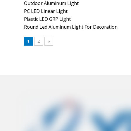
Outdoor Aluminum Light
PC LED Linear Light
Plastic LED GRP Light
Round Led Aluminum Light For Decoration
1
2
»