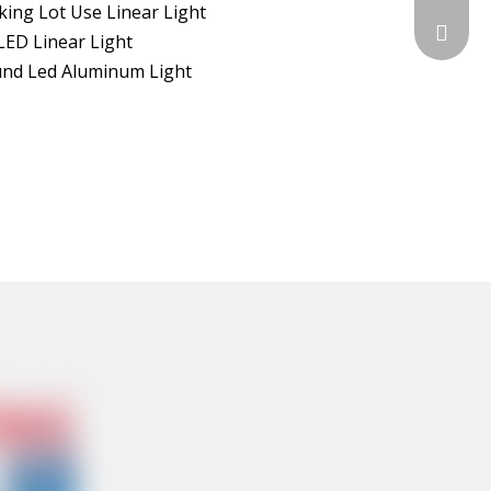
king Lot Use Linear Light
sales@c
LED Linear Light
nd Led Aluminum Light