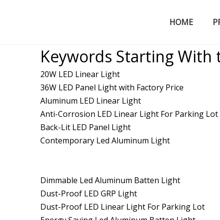
HOME
P
LED Tri-proof Light
Keywords Starting With 
20W LED Linear Light
36W LED Panel Light with Factory Price
Aluminum LED Linear Light
Anti-Corrosion LED Linear Light For Parking Lot
Back-Lit LED Panel Light
Contemporary Led Aluminum Light
Dimmable Led Aluminum Batten Light
Dust-Proof LED GRP Light
Dust-Proof LED Linear Light For Parking Lot