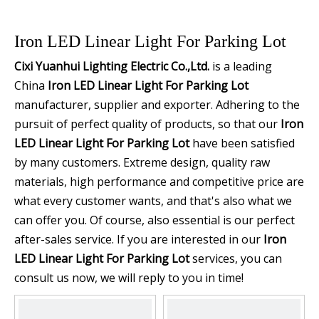
Iron LED Linear Light For Parking Lot
Cixi Yuanhui Lighting Electric Co.,Ltd.
is a leading
China
Iron LED Linear Light For Parking Lot
manufacturer, supplier and exporter. Adhering to the
pursuit of perfect quality of products, so that our
Iron
LED Linear Light For Parking Lot
have been satisfied
by many customers. Extreme design, quality raw
materials, high performance and competitive price are
what every customer wants, and that's also what we
can offer you. Of course, also essential is our perfect
after-sales service. If you are interested in our
Iron
LED Linear Light For Parking Lot
services, you can
consult us now, we will reply to you in time!