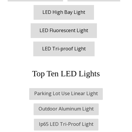
LED High Bay Light
LED Fluorescent Light
LED Tri-proof Light
Top Ten LED Lights
Parking Lot Use Linear Light
Outdoor Aluminum Light
Ip65 LED Tri-Proof Light