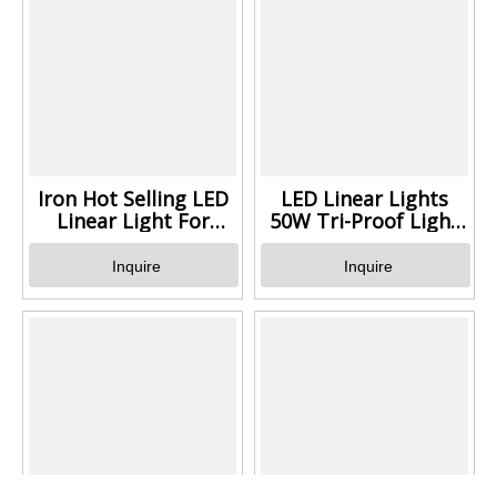
Iron Hot Selling LED
LED Linear Lights
Linear Light For
50W Tri-Proof Light
Parking Lot
Luminaire for Indoor
and Outdoor Factory
Inquire
Inquire