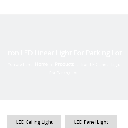
Iron LED Linear Light For Parking Lot
Home
Products
You are here:
»
»
Iron LED Linear Light
For Parking Lot
LED Ceiling Light
LED Panel Light