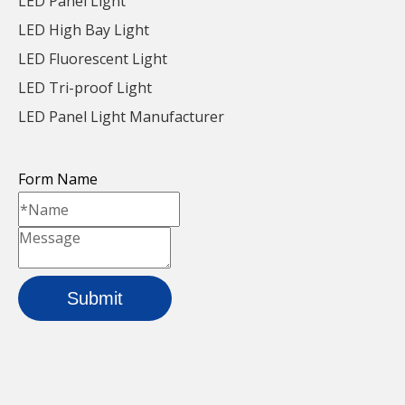
LED Panel Light
LED High Bay Light
LED Fluorescent Light
LED Tri-proof Light
LED Panel Light Manufacturer
Form Name
Iron Waterproof LED
36w Iron LED Linear
Linear Light For
Light For Parking Lot
Parking Lot
Inquire
Inquire
Submit