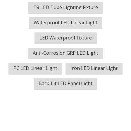
T8 LED Tube Lighting Fixture
Waterproof LED Linear Light
LED Waterproof Fixture
Anti-Corrosion GRP LED Light
PC LED Linear Light
Iron LED Linear Light
Back-Lit LED Panel Light