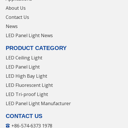
Our official website is
https: //www.yuanhui-
About Us
lighting.com/
. If you are engaged in LED panel light-
Contact Us
related work or want to learn more about our
News
company, you can communicate with us on the
website. Our cost-effective products are well received
LED Panel Light News
36W LED Panel Light with Factory Price for
by everyone.
parking lot
PRODUCT CATEGORY
LED Ceiling Light
LED Panel Light
LED Panel Lights
LED Panel Light
LED Linear Light For
LED High Bay Light
Dining
LED Fluorescent Light
LED Tri-proof Light
LED Panel Light Manufacturer
CONTACT US
+86-574-6373 1978