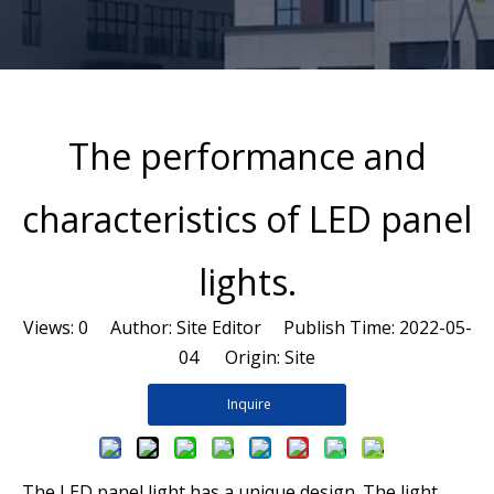
The performance and
characteristics of LED panel
lights.
Views:
0
Author: Site Editor Publish Time: 2022-05-
04 Origin:
Site
Inquire
The LED panel light has a unique design. The light