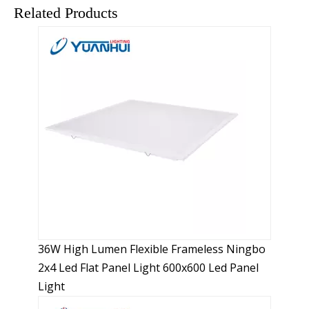
LED panel lights consume low power.
Related Products
The design of LED panel lights is
flexible.
LED is a point-shaped luminous body. The designer
can design various light sources with different shapes
and different particles according to customer
requirements through the flexible combination of
points, lines, and surfaces. The design of LED panel
lights is flexible.
LED panel lights have high
illuminance.
The LED panel light adopts a uniformly luminous
reflective panel and a sealed design, combined with a
high-efficiency light guide plate, and is made of
36W High Lumen Flexible Frameless Ningbo
aluminum alloy materials. The luminous effect is
2x4 Led Flat Panel Light 600x600 Led Panel
uniform and the illuminance is higher.
Light
LED panel lights generate less heat.