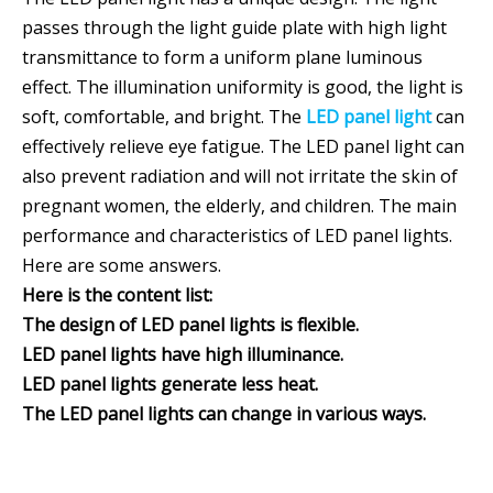
passes through the light guide plate with high light
transmittance to form a uniform plane luminous
effect. The illumination uniformity is good, the light is
soft, comfortable, and bright. The
LED panel light
can
effectively relieve eye fatigue. The LED panel light can
also prevent radiation and will not irritate the skin of
pregnant women, the elderly, and children. The main
performance and characteristics of LED panel lights.
Here are some answers.
Here is the content list:
The design of LED panel lights is flexible.
LED panel lights have high illuminance.
LED panel lights generate less heat.
The LED panel lights can change in various ways.
LED panel light has strong vibration resistance
The LED panel light has a strong control ability.