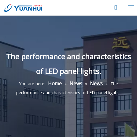
The performance and characteristics
of LED panel lights.
Home
News
News
You are here:
»
»
»
The
performance and characteristics of LED panel lights.