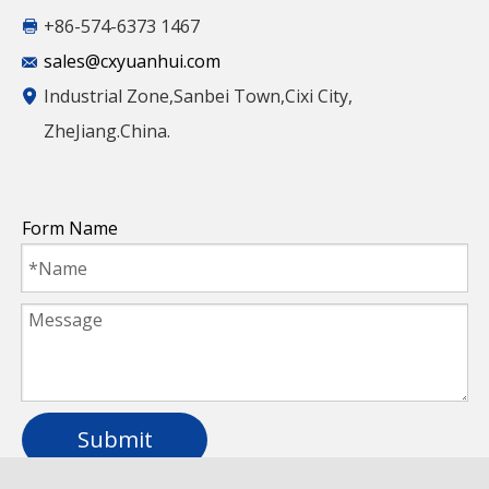
+86-574-6373 1467
Full Spectrum Grow Lighting Lpb White
sales@cxyuanhui.com
Frame LED Backlit Panel Light with High
Industrial Zone,Sanbei Town,Cixi City,
Quality
ZheJiang.China.
Form Name
Submit