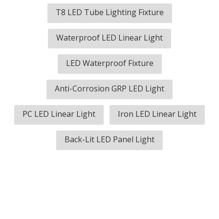
T8 LED Tube Lighting Fixture
Waterproof LED Linear Light
LED Waterproof Fixture
Anti-Corrosion GRP LED Light
PC LED Linear Light
Iron LED Linear Light
Back-Lit LED Panel Light