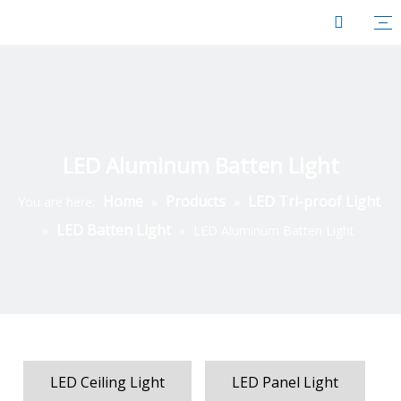
LED Aluminum Batten Light
Home
Products
LED Tri-proof Light
You are here:
»
»
LED Batten Light
»
»
LED Aluminum Batten Light
LED Ceiling Light
LED Panel Light