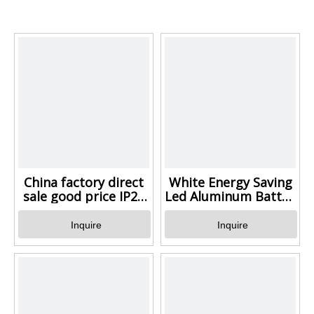
China factory direct
White Energy Saving
sale good price IP20
Led Aluminum Batten Li
Aluminum LED light
with low price
Inquire
Inquire