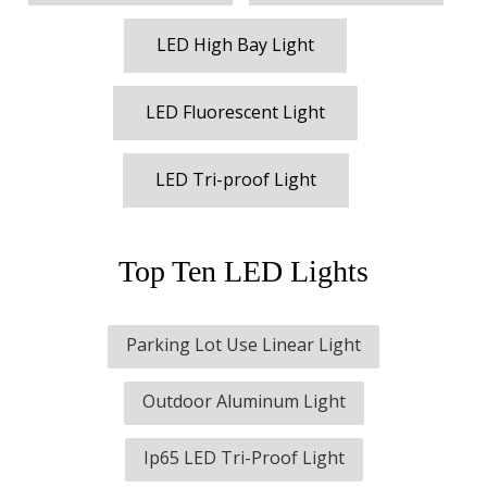
LED High Bay Light
LED Fluorescent Light
LED Tri-proof Light
Top Ten LED Lights
Parking Lot Use Linear Light
Outdoor Aluminum Light
Ip65 LED Tri-Proof Light