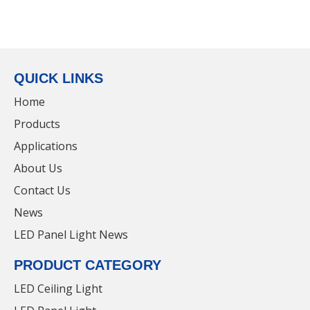
Dimmable
Led Aluminum Batten Li
Led Aluminum Batten Light
For Shopping Mall
For School
Inquire
Inquire
QUICK LINKS
Home
Products
Applications
About Us
Contact Us
Wide Tube Safe
Alloy Energy Saving
News
Led Aluminum Batten Light
Led Aluminum Batten Li
LED Panel Light News
For Freezer
For Shopping Mall
Inquire
Inquire
PRODUCT CATEGORY
LED Ceiling Light