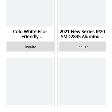
Cold White Eco-
2021 New Series IP20
Friendly
SMD2835 Aluminum
Led Aluminum Batten Light
LED Batten 4FT 5FT
For Office
Inquire
Inquire
Wide Changeable
White Energy Saving