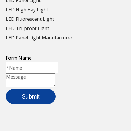
LED Panel Light
LED High Bay Light
LED Fluorescent Light
LED Tri-proof Light
LED Panel Light Manufacturer
White Energy Saving
Cold White Efficient
Led Aluminum Batten Light
Led Aluminum Batten Li
Form Name
For School
For Factory
Workshop
Inquire
Inquire
Submit