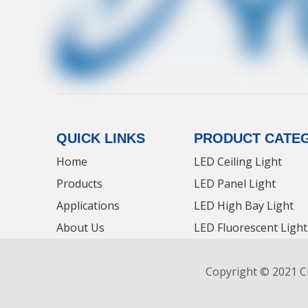
QUICK LINKS
PRODUCT CATE
Home
LED Ceiling Light
Products
LED Panel Light
Applications
LED High Bay Light
About Us
LED Fluorescent Light
Contact Us
LED Tri-proof Light
Copyright © 2021 Ci
News
LED Panel Light Manu
LED Panel Light News