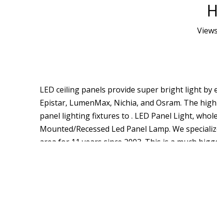
H
View
LED ceiling panels provide super bright light b
Epistar, LumenMax, Nichia, and Osram. The high q
panel lighting fixtures to . LED Panel Light, wh
Mounted/Recessed Led Panel Lamp. We specialize
area for 11 years since 2003. This is a much bigge
50,000hours. An LED panel light that is ultra slim
Lighting is a professional China LED Panel Light
and the price is wholesale. In addition, We suppo
light that is ultra slim and only 114lm in width.
Solutions Retail Solutions Office Solutions Indu