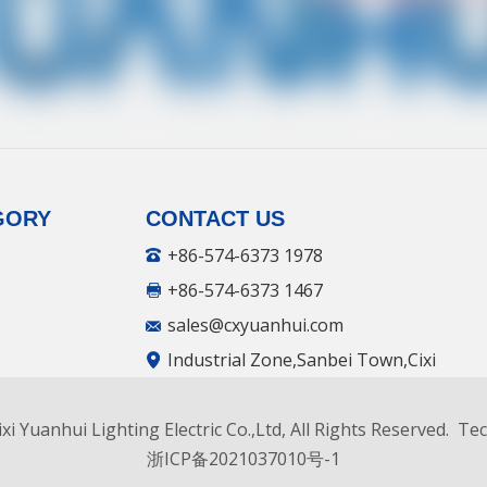
GORY
CONTACT US
+86-574-6373 1978
+86-574-6373 1467
sales@cxyuanhui.com
Industrial Zone,Sanbei Town,Cixi
City, ZheJiang.China.
xi Yuanhui Lighting Electric Co.,Ltd, All Rights Reserved. T
facturer
浙ICP备2021037010号-1