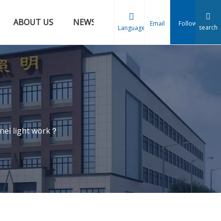
ABOUT US
NEWS
CONTACT US
Email
Follow
search
Language
nel light work？