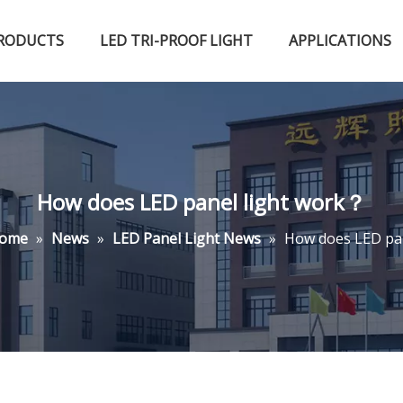
RODUCTS
LED TRI-PROOF LIGHT
APPLICATIONS
Certified Qualifications
LED High Bay Light
LED Fluorescent Light
How does LED panel light work？
ome
»
News
»
LED Panel Light News
»
How does LED pa