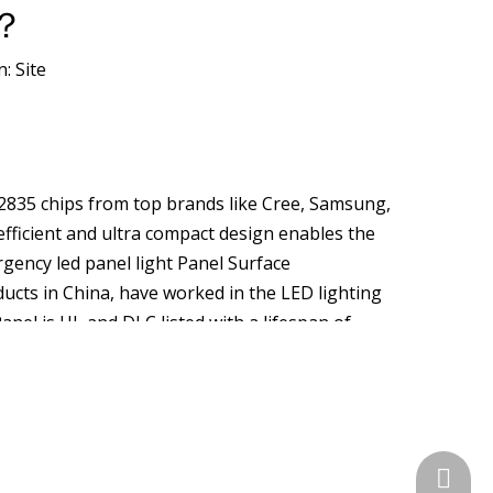
k？
n:
Site
D2835 chips from top brands like Cree, Samsung,
efficient and ultra compact design enables the
rgency led panel light Panel Surface
cts in China, have worked in the LED lighting
anel is UL and DLC listed with a lifespan of
ools, hospitals, and even shops. Electronics
nds in China. Our LED Panel Light is high-quality
from our factory with confidence. An LED panel
en shops. LED PANEL LIGHT Categories Home
k Links Brochure Client Products About Us Home .
+86-574