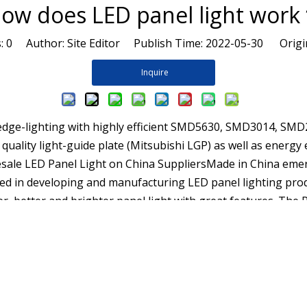
ow does LED panel light wor
s:
0
Author: Site Editor Publish Time: 2022-05-30 Origi
Inquire
y edge-lighting with highly efficient SMD5630, SMD3014, SM
uality light-guide plate (Mitsubishi LGP) as well as energy 
olesale LED Panel Light on China SuppliersMade in China eme
d in developing and manufacturing LED panel lighting produ
r, better and brighter panel light with great features. The P
 and only 114lm in width. It is simply the best option for sch
 manufacturers and supplier, and one of top 100 lighting bra
rt customized services, You can buy latest selling products 
 It is simply the best option for schools, hospitals, and ev
stry Solutions Outdoor solutions Hospitality Solutions Quic