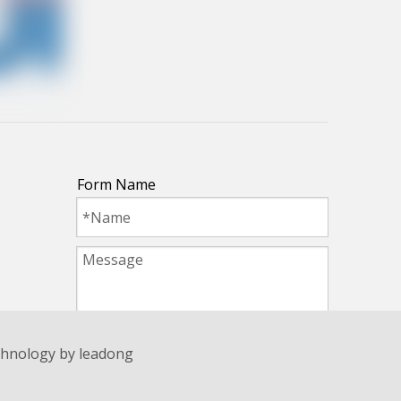
Form Name
echnology by
leadong
Submit